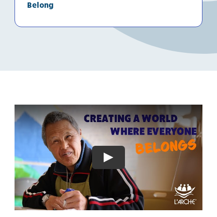
Belong