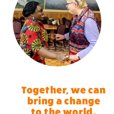
Together, we can
bring a change
to the world.