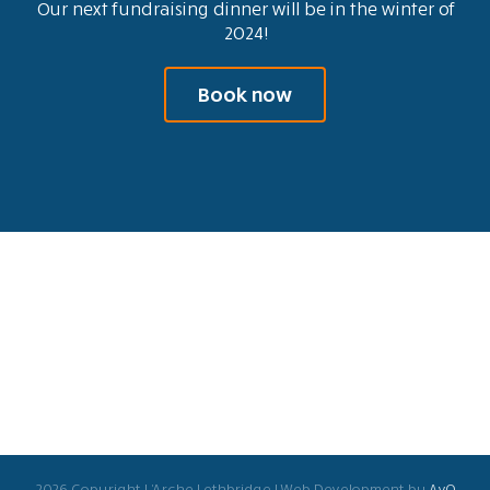
Our next fundraising dinner will be in the winter of
2024!
Book now
2026 Copyright L'Arche Lethbridge | Web Development by
AvO