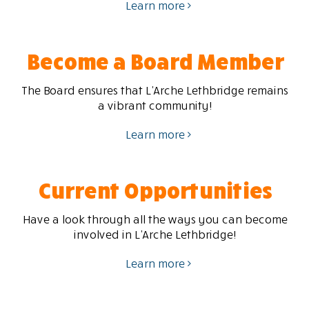
Learn more
Become a Board Member
The Board ensures that L’Arche Lethbridge remains
a vibrant community!
Learn more
Current Opportunities
Have a look through all the ways you can become
involved in L’Arche Lethbridge!
Learn more