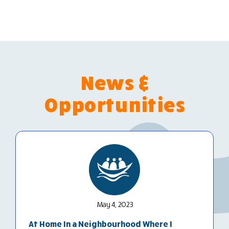
News &
Opportunities
May 4, 2023
At Home In a Neighbourhood Where I