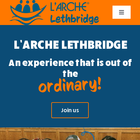
Skip
to
Toggle
content
Navigat
About us
L’ARCHE LETHBRIDGE
Get Involved
An experience that is out of
Contact Us
the
ordinary!
Donate
Join us
Log In