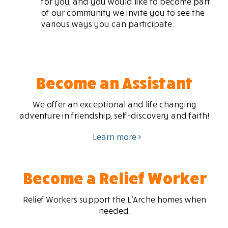
for you, and you would like to become part
of our community we invite you to see the
various ways you can participate.
Become an Assistant
We offer an exceptional and life changing
adventure in friendship, self-discovery and faith!
Learn more
Become a Relief Worker
Relief Workers support the L’Arche homes when
needed.