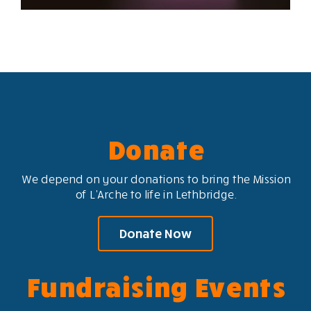
Donate
We depend on your donations to bring the Mission
of L’Arche to life in Lethbridge.
Donate Now
Fundraising Events