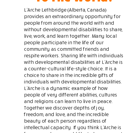
L’Arche Lethbridge (Alberta, Canada)
provides an extraordinary opportunity for
people from around the world with and
without developmental disabilities to share,
live, work, and learn together. Many local
people participate in the life of our
community as committed friends and
respite workers. Sharing life with individuals
with developmental disabilities at L’Arche is
a counter-cultural life-style choice. It is a
choice to share in the incredible gifts of
individuals with developmental disabilities.
L’Arche is a dynamic example of how
people of very different abilities, cultures
and religions can learn to live in peace.
Together we discover depths of joy,
freedom, and love, and the incredible
beauty of each person regardless of
intellectual capacity. If you think L’Arche is